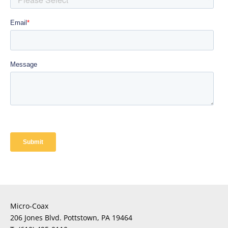
Micro-Coax
206 Jones Blvd. Pottstown, PA 19464