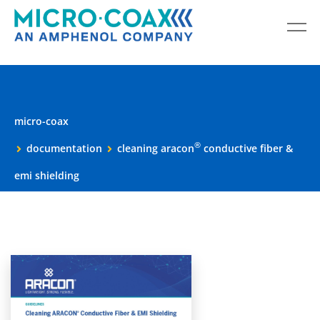
micro-coax
®
documentation
cleaning aracon
conductive fiber &
emi shielding