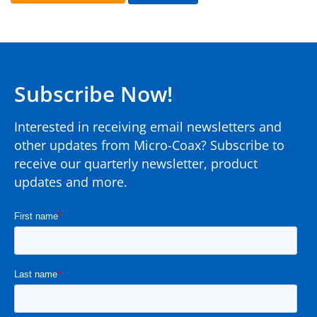
Subscribe Now!
Interested in receiving email newsletters and
other updates from Micro-Coax? Subscribe to
receive our quarterly newsletter, product
updates and more.