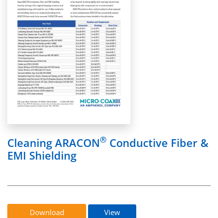
®
Cleaning ARACON
Conductive Fiber &
EMI Shielding
Download
View