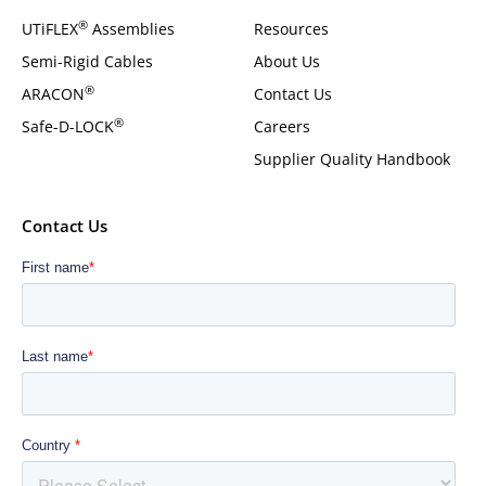
®
UTiFLEX
Assemblies
Resources
Semi-Rigid Cables
About Us
®
ARACON
Contact Us
®
Safe-D-LOCK
Careers
Supplier Quality Handbook
Contact Us