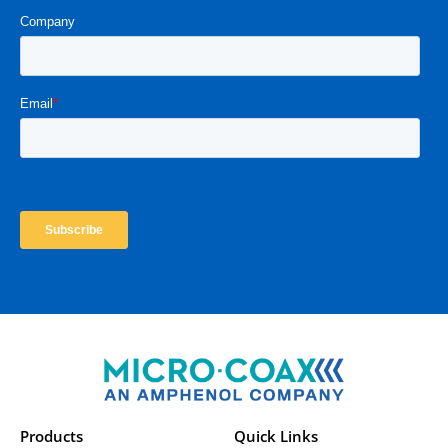
Products
Quick Links