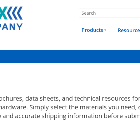
Products
Resource
rochures, data sheets, and technical resources fo
hardware. Simply select the materials you need,
e and accurate shipping information before submi