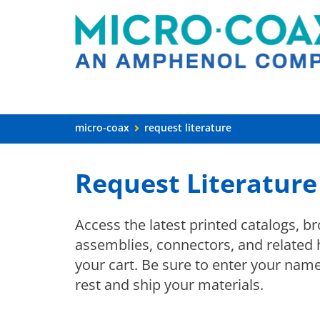
micro-coax
request literature
Request Literature
Access the latest printed catalogs, b
assemblies, connectors, and related 
your cart. Be sure to enter your nam
rest and ship your materials.