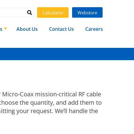
Calculator
Webstore
s
About Us
Contact Us
Careers
r Micro-Coax mission-critical RF cable
 choose the quantity, and add them to
tting your request. We’ll handle the