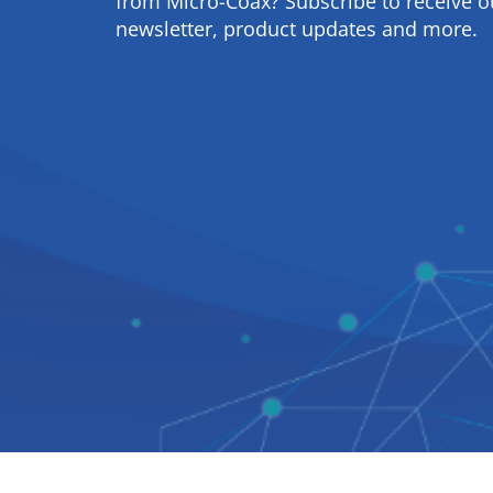
from Micro-Coax? Subscribe to receive o
newsletter, product updates and more.