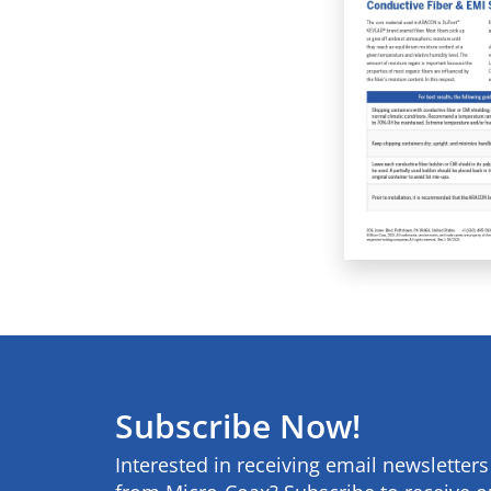
Subscribe Now!
Interested in receiving email newsletter