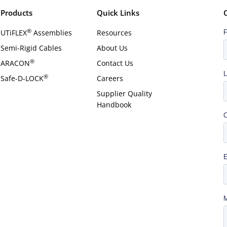
Products
Quick Links
®
UTiFLEX
Assemblies
Resources
Semi-Rigid Cables
About Us
®
ARACON
Contact Us
®
Safe-D-LOCK
Careers
Supplier Quality
Handbook