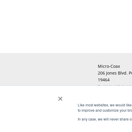
Micro-Coax
206 Jones Blvd. P
19464
T:
(610) 495-0110
×
F:
Like most websites, we would like 
to improve and customize your brow
Copyright © 2026 Micro-Coax. All righ
In any case, we will never share or