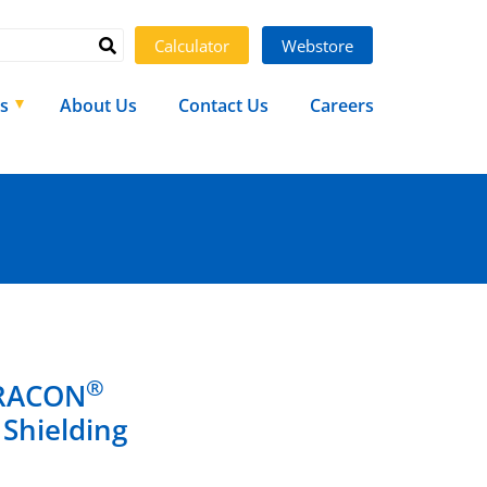
Calculator
Webstore
s
About Us
Contact Us
Careers
®
ARACON
 Shielding