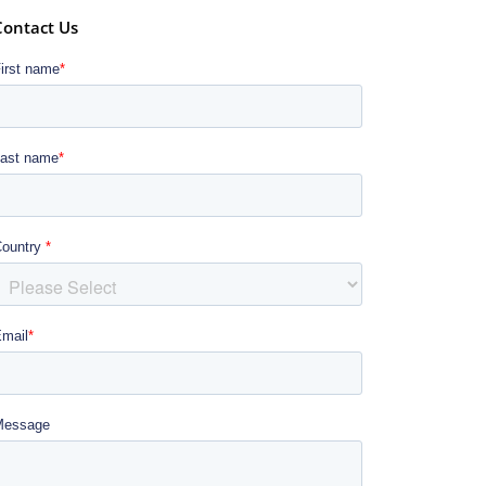
Contact Us