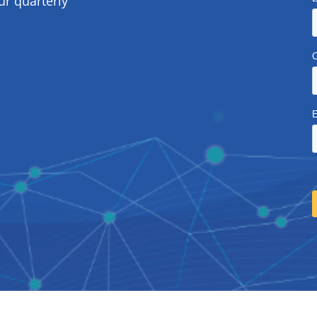
ur quarterly