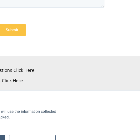
stions
Click Here
s
Click Here
will use the information collected
acked.
istered Trademarks of Amphenol CIT.