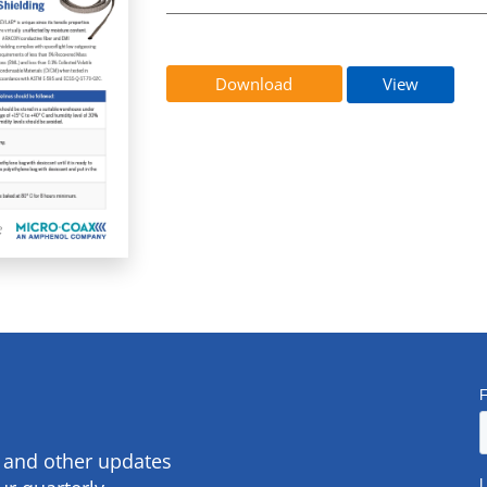
Download
View
s and other updates