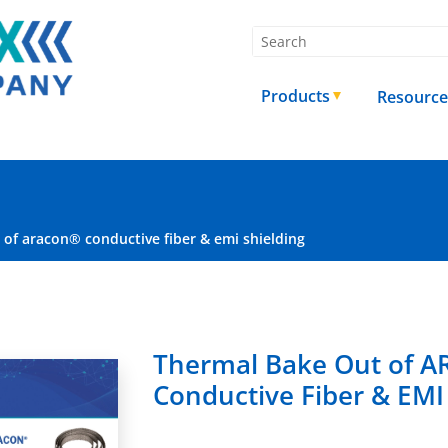
Products
Resource
of aracon® conductive fiber & emi shielding
Thermal Bake Out of 
Conductive Fiber & EMI