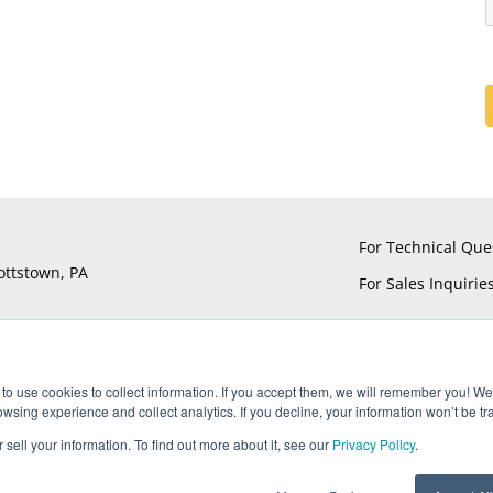
For Technical Que
ottstown, PA
For Sales Inquirie
to use cookies to collect information. If you accept them, we will remember you! We 
sing experience and collect analytics. If you decline, your information won’t be tr
®
®
®
®
ts reserved. UTiFLEX
, M-Flex
, ARACON
, and AccuPhase
are Reg
 sell your information. To find out more about it, see our
Privacy Policy
.