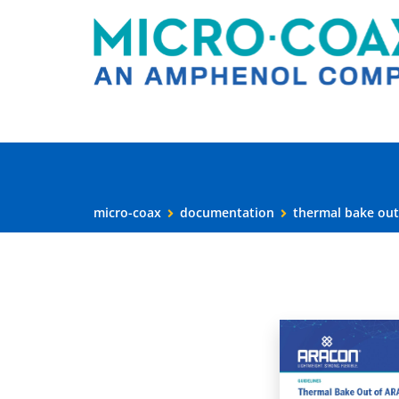
micro-coax
documentation
thermal bake out 