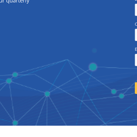
ur quarterly