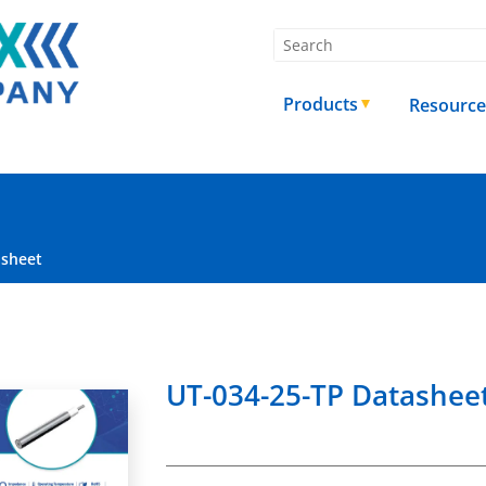
Products
Resource
asheet
UT-034-25-TP Datashee