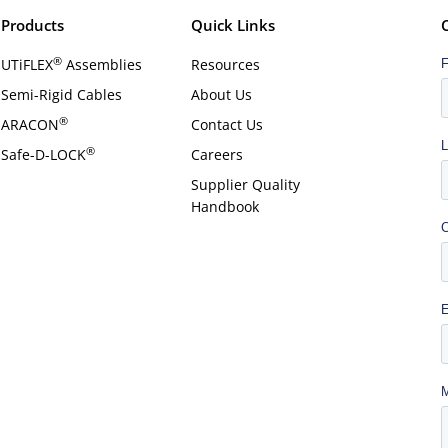
Products
Quick Links
®
UTiFLEX
Assemblies
Resources
Semi-Rigid Cables
About Us
®
ARACON
Contact Us
®
Safe-D-LOCK
Careers
Supplier Quality
Handbook