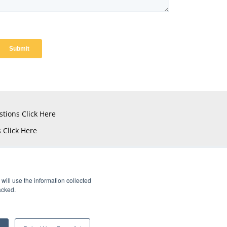
stions
Click Here
s
Click Here
will use the information collected
acked.
istered Trademarks of Amphenol CIT.