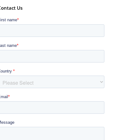
Contact Us