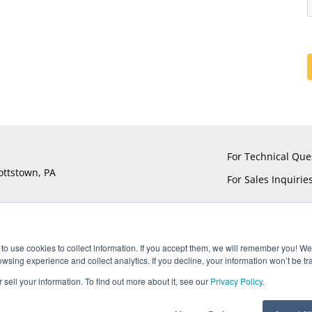
For Technical Que
ottstown, PA
For Sales Inquirie
to use cookies to collect information. If you accept them, we will remember you! We 
sing experience and collect analytics. If you decline, your information won’t be tr
®
®
®
®
ts reserved. UTiFLEX
, M-Flex
, ARACON
, and AccuPhase
are Reg
 sell your information. To find out more about it, see our
Privacy Policy
.