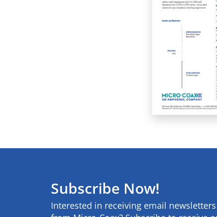
Subscribe Now!
Interested in receiving email newsletter