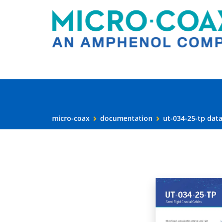
micro-coax
documentation
ut-034-25-tp dat