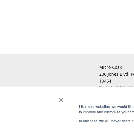
Micro-Coax
206 Jones Blvd. P
19464
T:
(610) 495-0110
×
F:
Like most websites, we would like 
to improve and customize your brow
Copyright © 2026 Micro-Coax. All righ
In any case, we will never share or