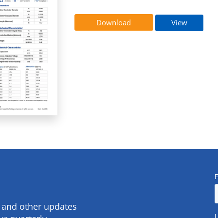
Download
View
s and other updates