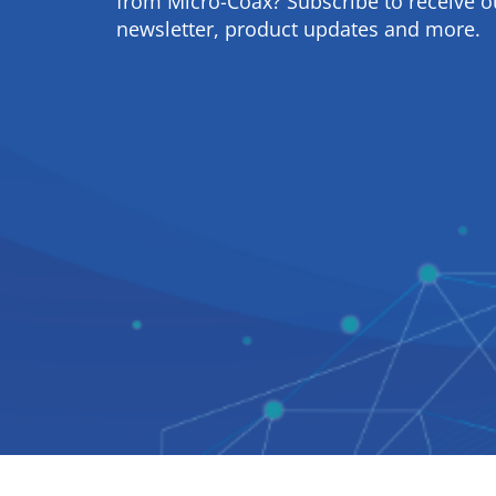
from Micro-Coax? Subscribe to receive o
newsletter, product updates and more.