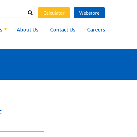
Calculator
Webstore
s
About Us
Contact Us
Careers
t