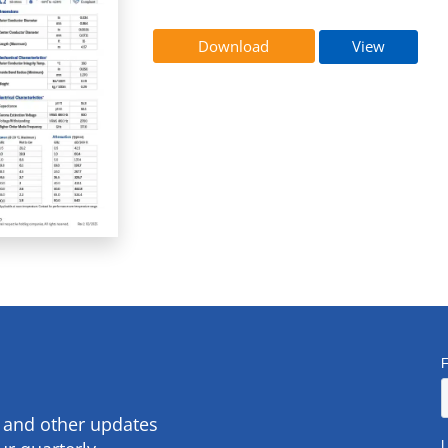
Download
View
s and other updates