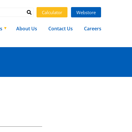
Calculator
Webstore
s
About Us
Contact Us
Careers