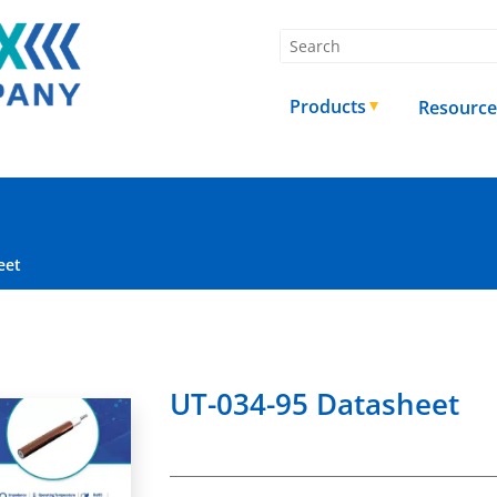
Products
Resource
eet
UT-034-95 Datasheet