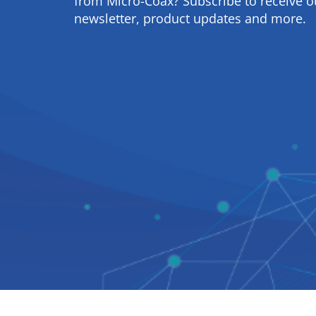
from Micro-Coax? Subscribe to receive o
newsletter, product updates and more.