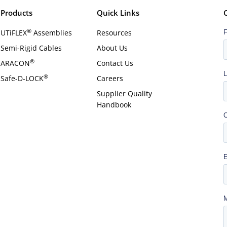
Products
Quick Links
®
UTiFLEX
Assemblies
Resources
Semi-Rigid Cables
About Us
®
ARACON
Contact Us
®
Safe-D-LOCK
Careers
Supplier Quality
Handbook