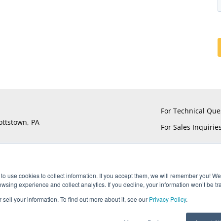
For Technical Que
ottstown, PA
For Sales Inquirie
to use cookies to collect information. If you accept them, we will remember you! We 
sing experience and collect analytics. If you decline, your information won’t be tr
®
®
®
®
ts reserved. UTiFLEX
, M-Flex
, ARACON
, and AccuPhase
are Reg
 sell your information. To find out more about it, see our
Privacy Policy
.