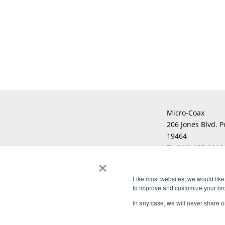
Micro-Coax
206 Jones Blvd. P
19464
T:
(610) 495-0110
×
F:
Like most websites, we would like 
to improve and customize your brow
Copyright © 2026 Micro-Coax. All righ
In any case, we will never share or