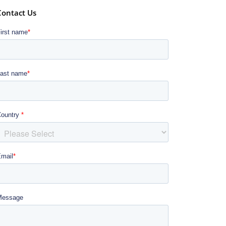
Contact Us