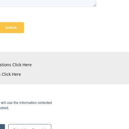
stions
Click Here
s
Click Here
will use the information collected
acked.
istered Trademarks of Amphenol CIT.