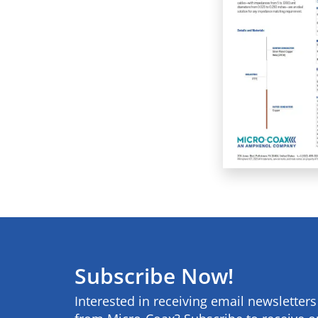
Subscribe Now!
Interested in receiving email newsletter