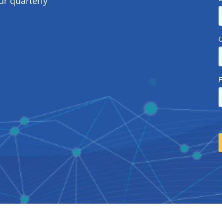
ur quarterly