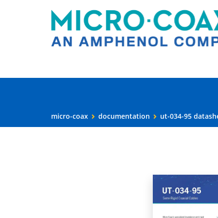
micro-coax
documentation
ut-034-95 datash