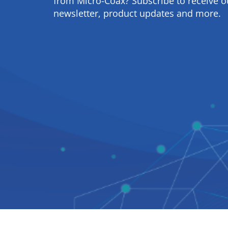
from Micro-Coax? Subscribe to receive o
newsletter, product updates and more.