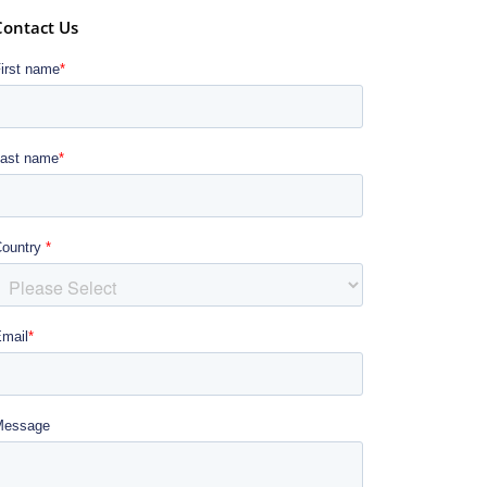
Contact Us