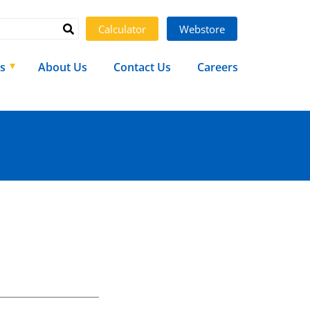
Calculator
Webstore
s
About Us
Contact Us
Careers