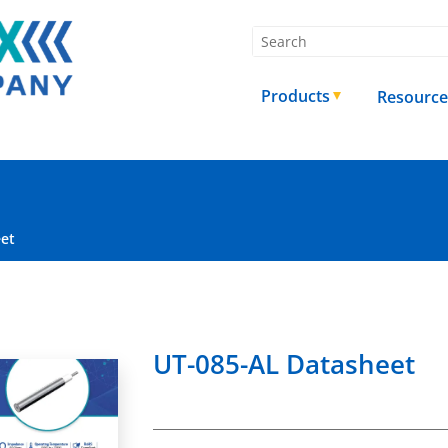
Products
Resource
eet
UT-085-AL Datasheet