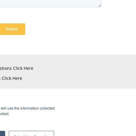
stions
Click Here
s
Click Here
will use the information collected
acked.
istered Trademarks of Amphenol CIT.