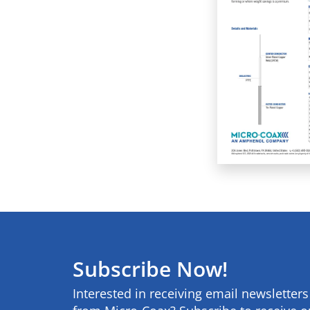
Subscribe Now!
Interested in receiving email newsletter