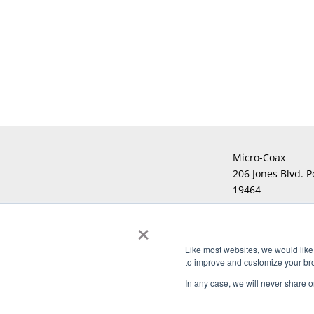
Micro-Coax
206 Jones Blvd. P
19464
T:
(610) 495-0110
×
F:
Like most websites, we would like 
to improve and customize your brow
Copyright © 2026 Micro-Coax. All righ
In any case, we will never share or