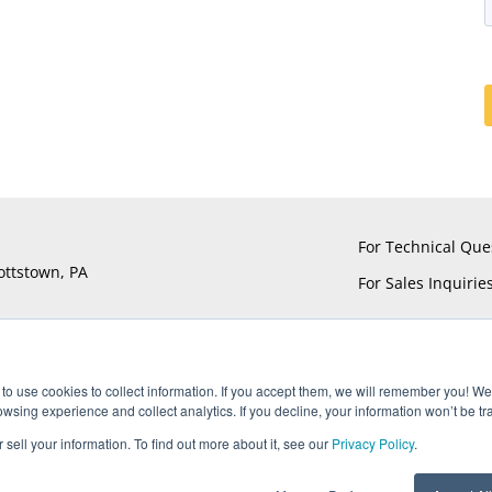
For Technical Que
ottstown, PA
For Sales Inquirie
to use cookies to collect information. If you accept them, we will remember you! We 
sing experience and collect analytics. If you decline, your information won’t be tr
®
®
®
®
ts reserved. UTiFLEX
, M-Flex
, ARACON
, and AccuPhase
are Reg
 sell your information. To find out more about it, see our
Privacy Policy
.