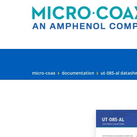
micro-coax
documentation
ut-085-al datash