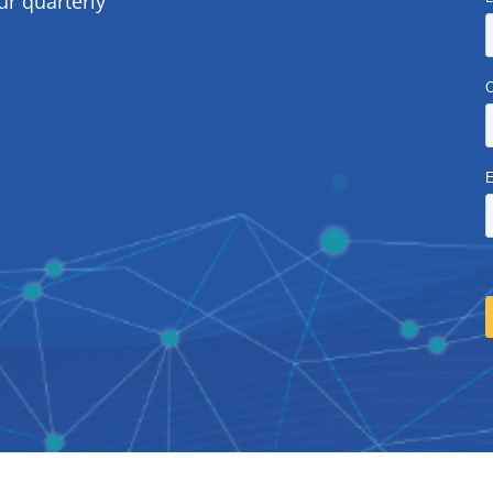
ur quarterly