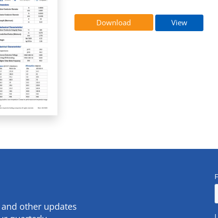
Download
View
s and other updates