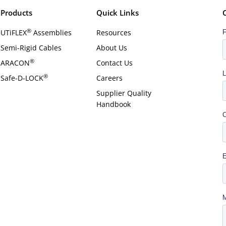
Products
Quick Links
®
UTiFLEX
Assemblies
Resources
Semi-Rigid Cables
About Us
®
ARACON
Contact Us
®
Safe-D-LOCK
Careers
Supplier Quality
Handbook