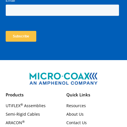
Products
Quick Links
®
UTiFLEX
Assemblies
Resources
Semi-Rigid Cables
About Us
®
ARACON
Contact Us