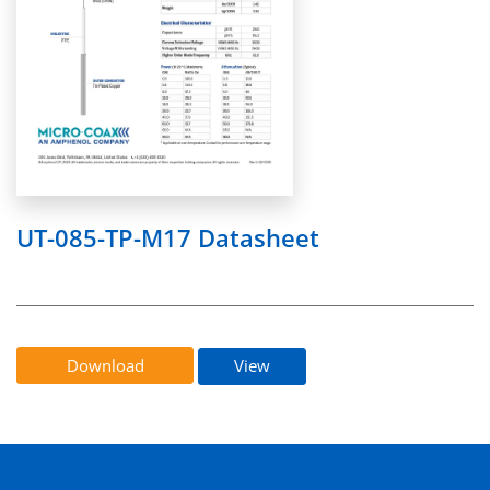
UT-085-TP-M17 Datasheet
Download
View