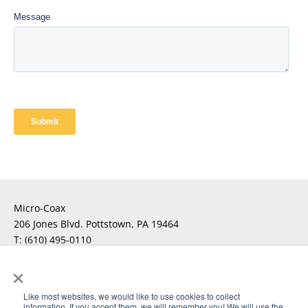
Micro-Coax
206 Jones Blvd. Pottstown, PA 19464
T:
(610) 495-0110
F:
×
For Technical Questions
Click Here
Like most websites, we would like to use cookies to collect
information. If you accept them, we will remember you! We will use the