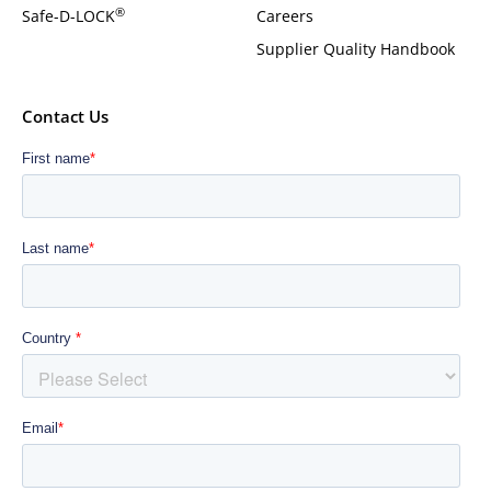
®
Safe-D-LOCK
Careers
Supplier Quality Handbook
Contact Us