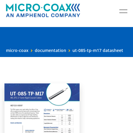
micro-coax
documentation
ut-085-tp-m17 datasheet