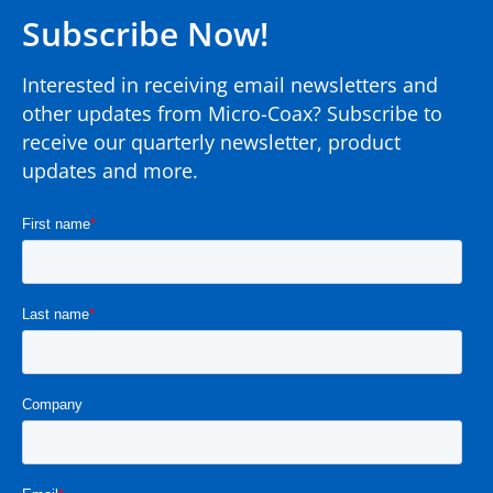
Subscribe Now!
Interested in receiving email newsletters and
other updates from Micro-Coax? Subscribe to
receive our quarterly newsletter, product
updates and more.