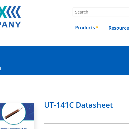
Products
Resource
t
UT-141C Datasheet