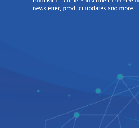
from Micro-Coax? Subscribe to receive o
newsletter, product updates and more.