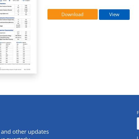
Download
View
s and other updates