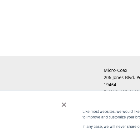
Micro-Coax
206 Jones Blvd. P
19464
T:
(610) 495-0110
×
F:
Like most websites, we would like 
to improve and customize your brow
Copyright © 2026 Micro-Coax. All righ
In any case, we will never share or