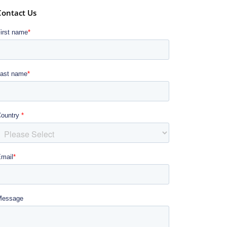
Contact Us