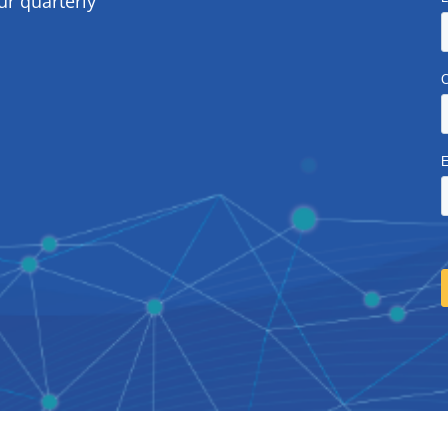
ur quarterly