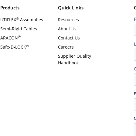
Products
Quick Links
®
UTiFLEX
Assemblies
Resources
Semi-Rigid Cables
About Us
®
ARACON
Contact Us
®
Safe-D-LOCK
Careers
Supplier Quality
Handbook