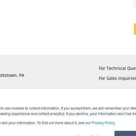
For Technical Que
ottstown, PA
For Sales Inquirie
to use cookies to collect information. If you accept them, we will remember you! We 
sing experience and collect analytics. If you decline, your information won’t be tr
®
®
®
®
ts reserved. UTiFLEX
, M-Flex
, ARACON
, and AccuPhase
are Reg
 sell your information. To find out more about it, see our
Privacy Policy
.