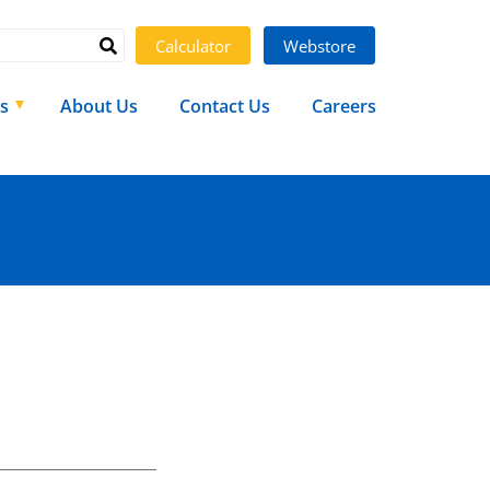
Calculator
Webstore
s
About Us
Contact Us
Careers