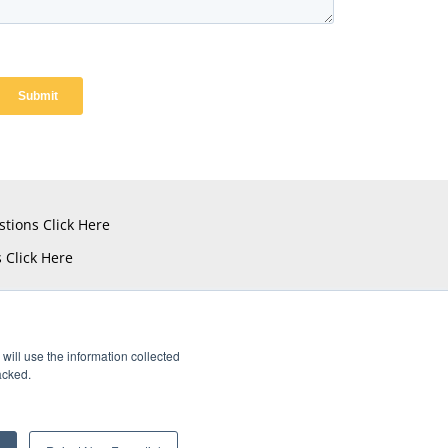
stions
Click Here
s
Click Here
will use the information collected
acked.
istered Trademarks of Amphenol CIT.