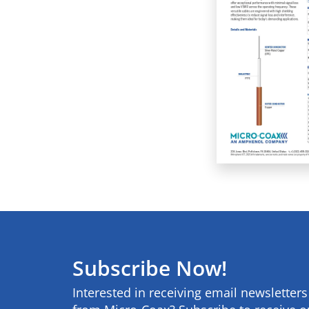
Subscribe Now!
Interested in receiving email newsletter