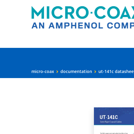
micro-coax
documentation
ut-141c datashee