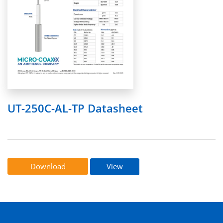
UT-250C-AL-TP Datasheet
Download
View