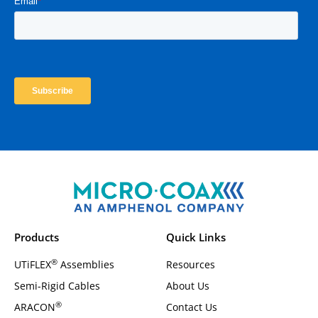
Products
Quick Links
®
UTiFLEX
Assemblies
Resources
Semi-Rigid Cables
About Us
®
ARACON
Contact Us