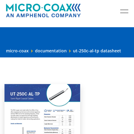
micro-coax
documentation
ut-250c-al-tp datasheet