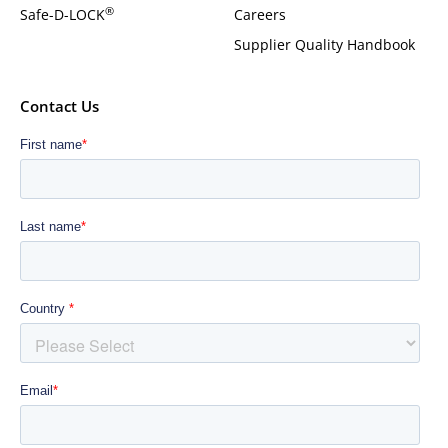
®
Safe-D-LOCK
Careers
Supplier Quality Handbook
Contact Us