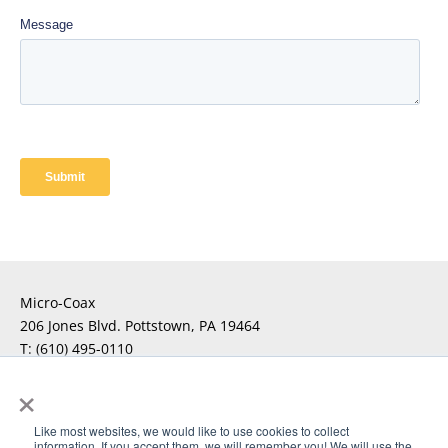
Micro-Coax
206 Jones Blvd. Pottstown, PA 19464
T:
(610) 495-0110
F:
×
For Technical Questions
Click Here
Like most websites, we would like to use cookies to collect
information. If you accept them, we will remember you! We will use the