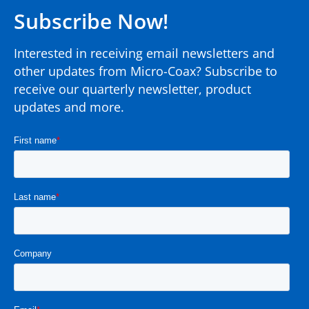
Subscribe Now!
Interested in receiving email newsletters and
other updates from Micro-Coax? Subscribe to
receive our quarterly newsletter, product
updates and more.