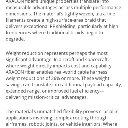
ARACON fiber’s unique properties translate into
measurable advantages across multiple performance
dimensions. The material’s tightly woven, ultra-fine
filaments create a high-surface-area braid that
delivers exceptional RF shielding, particularly at high
frequencies where traditional braids begin to
degrade.
Weight reduction represents perhaps the most
significant advantage. In aircraft and spacecraft,
where weight directly impacts cost and capability,
ARACON fiber enables real-world cable harness
weight reductions of 26% or more. These weight
savings can translate into additional payload capacity,
extended range, or improved fuel efficiency—
delivering mission-critical advantages.
The material’s unmatched flexibility proves crucial in
applications involving complex routing through
airframes, robotic joints, or vehicle interiors. Where