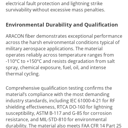
electrical fault protection and lightning strike
survivability without excessive mass penalties.
Environmental Durability and Qualification
ARACON fiber demonstrates exceptional performance
across the harsh environmental conditions typical of
military aerospace applications. The material
operates reliably across temperature ranges from
-110°C to +150°C and resists degradation from salt
spray, chemical exposure, fuel, oil, and intense
thermal cycling.
Comprehensive qualification testing confirms the
material’s compliance with the most demanding
industry standards, including IEC 61000-4-21 for RF
shielding effectiveness, RTCA DO-160 for lightning
susceptibility, ASTM B-117 and G-85 for corrosion
resistance, and MIL-STD-810 for environmental
durability. The material also meets FAA CFR 14 Part 25