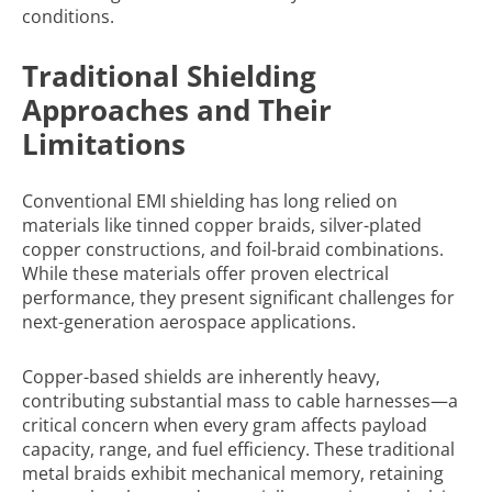
conditions.
Traditional Shielding
Approaches and Their
Limitations
Conventional EMI shielding has long relied on
materials like tinned copper braids, silver-plated
copper constructions, and foil-braid combinations.
While these materials offer proven electrical
performance, they present significant challenges for
next-generation aerospace applications.
Copper-based shields are inherently heavy,
contributing substantial mass to cable harnesses—a
critical concern when every gram affects payload
capacity, range, and fuel efficiency. These traditional
metal braids exhibit mechanical memory, retaining