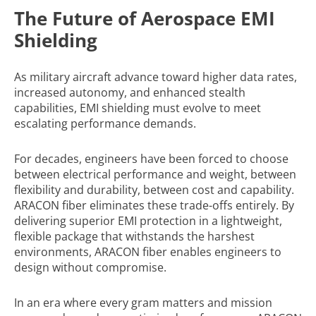
The Future of Aerospace EMI
Shielding
As military aircraft advance toward higher data rates,
increased autonomy, and enhanced stealth
capabilities, EMI shielding must evolve to meet
escalating performance demands.
For decades, engineers have been forced to choose
between electrical performance and weight, between
flexibility and durability, between cost and capability.
ARACON fiber eliminates these trade-offs entirely. By
delivering superior EMI protection in a lightweight,
flexible package that withstands the harshest
environments, ARACON fiber enables engineers to
design without compromise.
In an era where every gram matters and mission