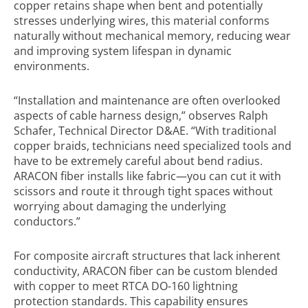
copper retains shape when bent and potentially
stresses underlying wires, this material conforms
naturally without mechanical memory, reducing wear
and improving system lifespan in dynamic
environments.
“Installation and maintenance are often overlooked
aspects of cable harness design,” observes Ralph
Schafer, Technical Director D&AE. “With traditional
copper braids, technicians need specialized tools and
have to be extremely careful about bend radius.
ARACON fiber installs like fabric—you can cut it with
scissors and route it through tight spaces without
worrying about damaging the underlying
conductors.”
For composite aircraft structures that lack inherent
conductivity, ARACON fiber can be custom blended
with copper to meet RTCA DO-160 lightning
protection standards. This capability ensures