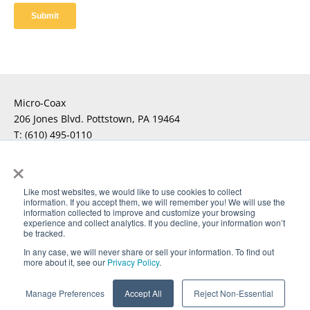
Micro-Coax
206 Jones Blvd. Pottstown, PA 19464
T:
(610) 495-0110
F:
×
For Technical Questions
Click Here
Like most websites, we would like to use cookies to collect
information. If you accept them, we will remember you! We will use the
For Sales Inquiries
Click Here
information collected to improve and customize your browsing
experience and collect analytics. If you decline, your information won’t
be tracked.
In any case, we will never share or sell your information. To find out
more about it, see our
Privacy Policy
.
®
Copyright © 2026 Micro-Coax. All rights reserved. UTiFLEX
,
®
®
®
M-Flex
, ARACON
, and AccuPhase
are Registered
Manage Preferences
Accept All
Reject Non-Essential
Trademarks of Amphenol CIT.