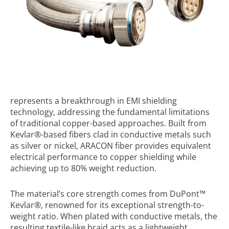
represents a breakthrough in EMI shielding
technology, addressing the fundamental limitations
of traditional copper-based approaches. Built from
Kevlar
®
-based fibers clad in conductive metals such
as silver or nickel, ARACON fiber provides equivalent
electrical performance to copper shielding while
achieving up to 80% weight reduction.
The material’s core strength comes from DuPont™
Kevlar
®
, renowned for its exceptional strength-to-
weight ratio. When plated with conductive metals, the
resulting textile-like braid acts as a lightweight