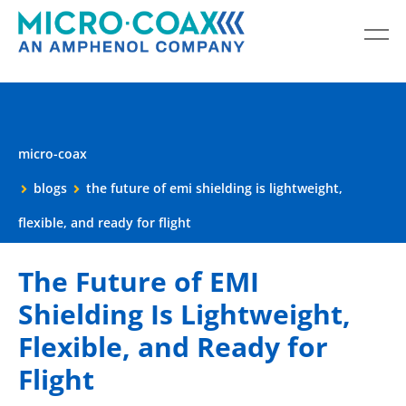
micro-coax
blogs
the future of emi shielding is lightweight,
flexible, and ready for flight
The Future of EMI
Shielding Is Lightweight,
Flexible, and Ready for
Flight