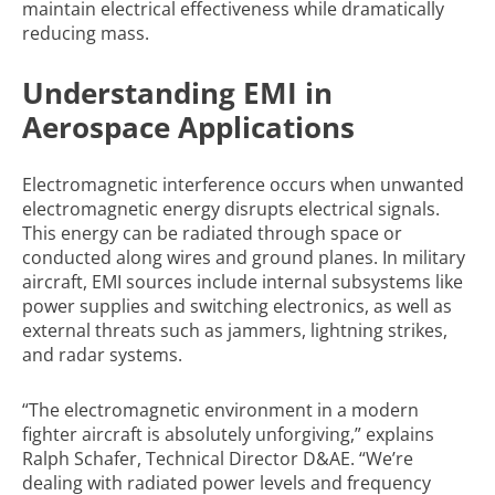
maintain electrical effectiveness while dramatically
reducing mass.
Understanding EMI in
Aerospace Applications
Electromagnetic interference occurs when unwanted
electromagnetic energy disrupts electrical signals.
This energy can be radiated through space or
conducted along wires and ground planes. In military
aircraft, EMI sources include internal subsystems like
power supplies and switching electronics, as well as
external threats such as jammers, lightning strikes,
and radar systems.
“The electromagnetic environment in a modern
fighter aircraft is absolutely unforgiving,” explains
Ralph Schafer, Technical Director D&AE. “We’re
dealing with radiated power levels and frequency