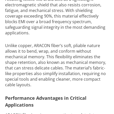
electromagnetic shield that also resists corrosion,
fatigue, and mechanical stress. With shielding
coverage exceeding 90%, this material effectively
blocks EMI over a broad frequency spectrum,
safeguarding signal integrity in the most demanding
applications.
Unlike copper, ARACON fiber’s soft, pliable nature
allows it to bend, wrap, and conform without
mechanical memory. This flexibility eliminates the
shape retention, also known as mechanical memory,
that can stress delicate cables. The material’s fabric-
like properties also simplify installation, requiring no
special tools and enabling cleaner, more compact
cable layouts.
Performance Advantages in Critical
Applications