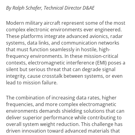
By Ralph Schafer,
Technical Director D&AE
Modern military aircraft represent some of the most
complex electronic environments ever engineered.
These platforms integrate advanced avionics, radar
systems, data links, and communication networks
that must function seamlessly in hostile, high-
frequency environments. In these mission-critical
contexts, electromagnetic interference (EMI) poses a
silent but serious threat that can degrade signal
integrity, cause crosstalk between systems, or even
lead to mission failure.
The combination of increasing data rates, higher
frequencies, and more complex electromagnetic
environments demands shielding solutions that can
deliver superior performance while contributing to
overall system weight reduction. This challenge has
driven innovation toward advanced materials that