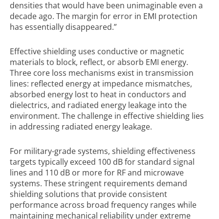
densities that would have been unimaginable even a
decade ago. The margin for error in EMI protection
has essentially disappeared.”
Effective shielding uses conductive or magnetic
materials to block, reflect, or absorb EMI energy.
Three core loss mechanisms exist in transmission
lines: reflected energy at impedance mismatches,
absorbed energy lost to heat in conductors and
dielectrics, and radiated energy leakage into the
environment. The challenge in effective shielding lies
in addressing radiated energy leakage.
For military-grade systems, shielding effectiveness
targets typically exceed 100 dB for standard signal
lines and 110 dB or more for RF and microwave
systems. These stringent requirements demand
shielding solutions that provide consistent
performance across broad frequency ranges while
maintaining mechanical reliability under extreme