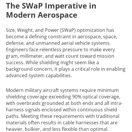
The SWaP Imperative in
Modern Aerospace
Size, Weight, and Power (SWaP) optimization has
become a defining constraint in aerospace, space,
defense, and unmanned aerial vehicle systems.
Engineers face relentless pressure to make every
gram, millimeter, and watt count toward mission
success. While shielding might seem like a
background concern, it plays a critical role in enabling
advanced system capabilities.
Modern military aircraft systems require minimum
shielding coverage exceeding 90% optical coverage,
with overbraids grounded at both ends and all intra-
harness signals enclosed within continuous shield
paths. Meeting these requirements with traditional
materials often results in cable harnesses that are
heavier, bulkier, and less flexible than optimal.