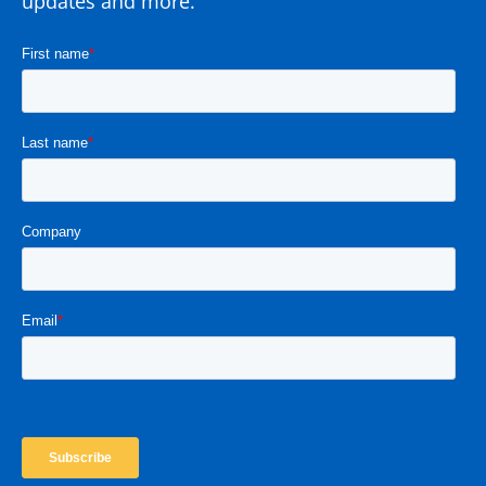
updates and more.