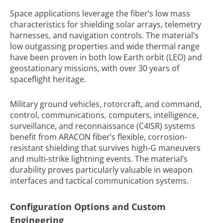
Space applications leverage the fiber’s low mass
characteristics for shielding solar arrays, telemetry
harnesses, and navigation controls. The material’s
low outgassing properties and wide thermal range
have been proven in both low Earth orbit (LEO) and
geostationary missions, with over 30 years of
spaceflight heritage.
Military ground vehicles, rotorcraft, and command,
control, communications, computers, intelligence,
surveillance, and reconnaissance (C4ISR) systems
benefit from ARACON fiber’s flexible, corrosion-
resistant shielding that survives high-G maneuvers
and multi-strike lightning events. The material’s
durability proves particularly valuable in weapon
interfaces and tactical communication systems.
Configuration Options and Custom
Engineering