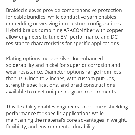
Braided sleeves provide comprehensive protection
for cable bundles, while conductive yarn enables
embedding or weaving into custom configurations.
Hybrid braids combining ARACON fiber with copper
allow engineers to tune EMI performance and DC
resistance characteristics for specific applications.
Plating options include silver for enhanced
solderability and nickel for superior corrosion and
wear resistance. Diameter options range from less
than 1/16 inch to 2 inches, with custom put-ups,
strength specifications, and braid constructions
available to meet unique program requirements.
This flexibility enables engineers to optimize shielding
performance for specific applications while
maintaining the material’s core advantages in weight,
flexibility, and environmental durability.