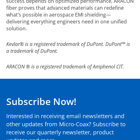
success depends on optimized performance, ARACON
fiber proves that advanced materials can redefine
what’s possible in aerospace EMI shielding—
delivering everything engineers need in one unified
solution.
Kevlar
®
is a registered trademark of DuPont. DuPont™ is
a trademark of DuPont.
ARACON
®
is a registered trademark of Amphenol CIT.
Subscribe Now!
Interested in receiving email newsletters and
other updates from Micro-Coax? Subscribe to
receive our quarterly newsletter, product