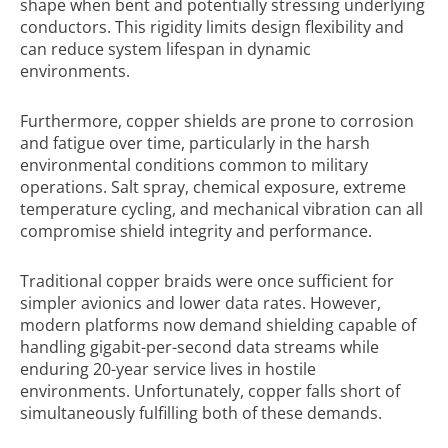
shape when bent and potentially stressing underlying
conductors. This rigidity limits design flexibility and
can reduce system lifespan in dynamic
environments.
Furthermore, copper shields are prone to corrosion
and fatigue over time, particularly in the harsh
environmental conditions common to military
operations. Salt spray, chemical exposure, extreme
temperature cycling, and mechanical vibration can all
compromise shield integrity and performance.
Traditional copper braids were once sufficient for
simpler avionics and lower data rates. However,
modern platforms now demand shielding capable of
handling gigabit-per-second data streams while
enduring 20-year service lives in hostile
environments. Unfortunately, copper falls short of
simultaneously fulfilling both of these demands.