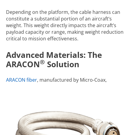
Depending on the platform, the cable harness can
constitute a substantial portion of an aircraft’s
weight. This weight directly impacts the aircraft’s
payload capacity or range, making weight reduction
critical to mission effectiveness.
Advanced Materials: The
®
ARACON
Solution
ARACON fiber
, manufactured by Micro-Coax,