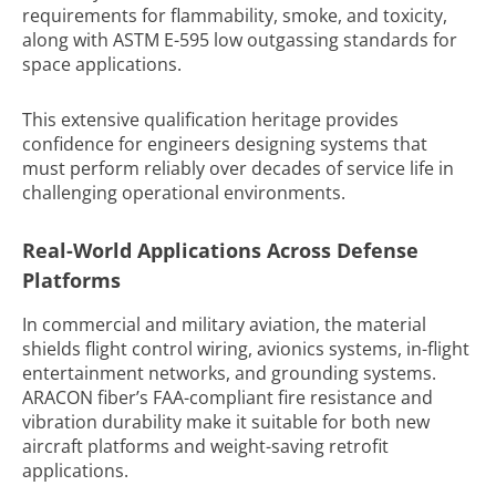
requirements for flammability, smoke, and toxicity,
along with ASTM E-595 low outgassing standards for
space applications.
This extensive qualification heritage provides
confidence for engineers designing systems that
must perform reliably over decades of service life in
challenging operational environments.
Real-World Applications Across Defense
Platforms
In commercial and military aviation, the material
shields flight control wiring, avionics systems, in-flight
entertainment networks, and grounding systems.
ARACON fiber’s FAA-compliant fire resistance and
vibration durability make it suitable for both new
aircraft platforms and weight-saving retrofit
applications.