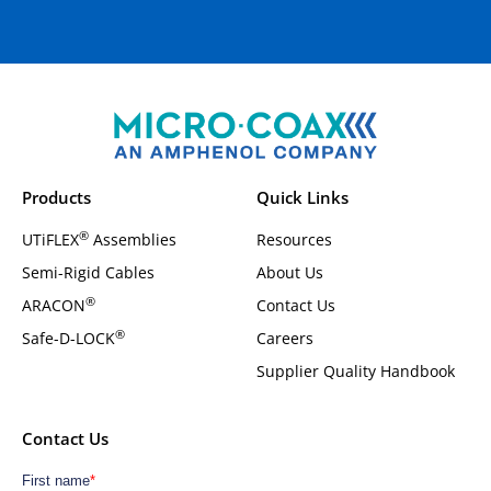
Products
Quick Links
®
UTiFLEX
Assemblies
Resources
Semi-Rigid Cables
About Us
®
ARACON
Contact Us
®
Safe-D-LOCK
Careers
Supplier Quality Handbook
Contact Us