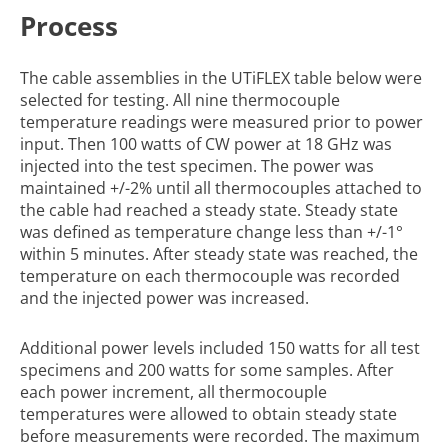
Process
The cable assemblies in the UTiFLEX table below were
selected for testing. All nine thermocouple
temperature readings were measured prior to power
input. Then 100 watts of CW power at 18 GHz was
injected into the test specimen. The power was
maintained +/-2% until all thermocouples attached to
the cable had reached a steady state. Steady state
was defined as temperature change less than +/-1°
within 5 minutes. After steady state was reached, the
temperature on each thermocouple was recorded
and the injected power was increased.
Additional power levels included 150 watts for all test
specimens and 200 watts for some samples. After
each power increment, all thermocouple
temperatures were allowed to obtain steady state
before measurements were recorded. The maximum