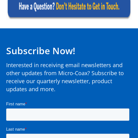
Subscribe Now!
Interested in receiving email newsletters and
other updates from Micro-Coax? Subscribe to
receive our quarterly newsletter, product
updates and more.