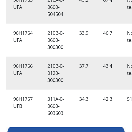
UFA
0600-
te
504504
96H1764
210B-0-
33.9
46.7
N
UFA
0600-
te
300300
96H1766
210B-0-
37.7
43.4
N
UFA
0120-
te
300300
96H1757
311A-0-
34.3
42.3
51
UFB
0600-
603603