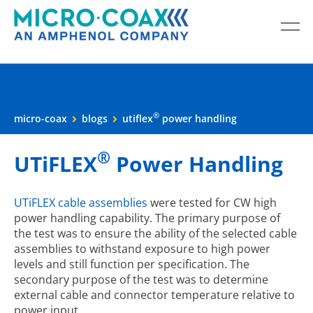
®
micro-coax
blogs
utiflex
power handling
®
UTiFLEX
Power Handling
UTiFLEX cable assemblies
were tested for CW high
power handling capability. The primary purpose of
the test was to ensure the ability of the selected cable
assemblies to withstand exposure to high power
levels and still function per specification. The
secondary purpose of the test was to determine
external cable and connector temperature relative to
power input.