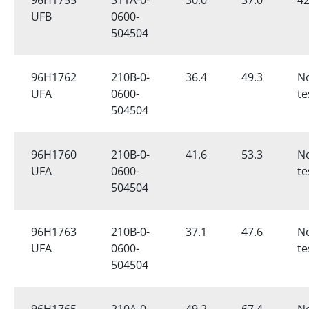
UFB
0600-
504504
96H1762
210B-0-
36.4
49.3
N
UFA
0600-
te
504504
96H1760
210B-0-
41.6
53.3
N
UFA
0600-
te
504504
96H1763
210B-0-
37.1
47.6
N
UFA
0600-
te
504504
96H1765
210A-0-
49.2
67.4
N