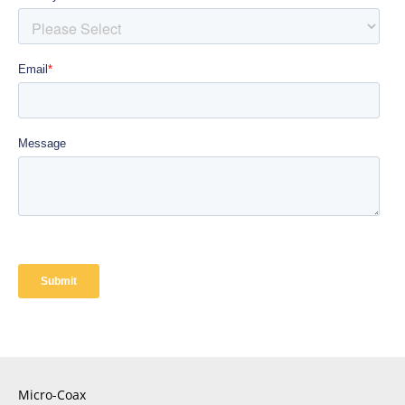
Micro-Coax