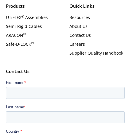
Products
Quick Links
®
UTiFLEX
Assemblies
Resources
Semi-Rigid Cables
About Us
®
ARACON
Contact Us
®
Safe-D-LOCK
Careers
Supplier Quality Handbook
Contact Us