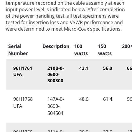
temperature recorded on the cable assembly at each
input power level is indicated below. After completion
of the power handling test, all test specimens were
tested for insertion loss and VSWR performance and
were determined to meet Micro-Coax specifications.
Serial
Description
100
150
200
Number
watts
watts
96H1761
210B-0-
43.1
56.0
66
UFA
0600-
300300
96H1758
147A-0-
48.6
61.4
56
UFA
0600-
504504
96H1755
311A-0-
30.0
37.0
42