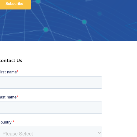
Contact Us