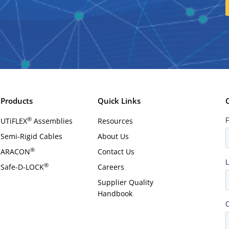
Products
Quick Links
®
UTiFLEX
Assemblies
Resources
Semi-Rigid Cables
About Us
®
ARACON
Contact Us
®
Safe-D-LOCK
Careers
Supplier Quality
Handbook