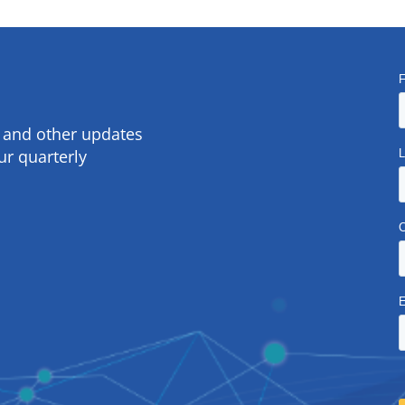
s and other updates
ur quarterly