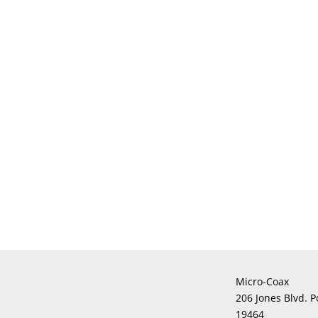
Micro-Coax
206 Jones Blvd. P
19464