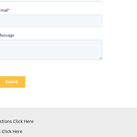
stions
Click Here
s
Click Here