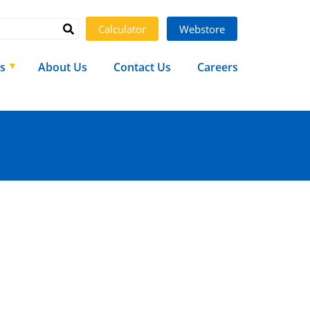
Calculator
Webstore
s
About Us
Contact Us
Careers