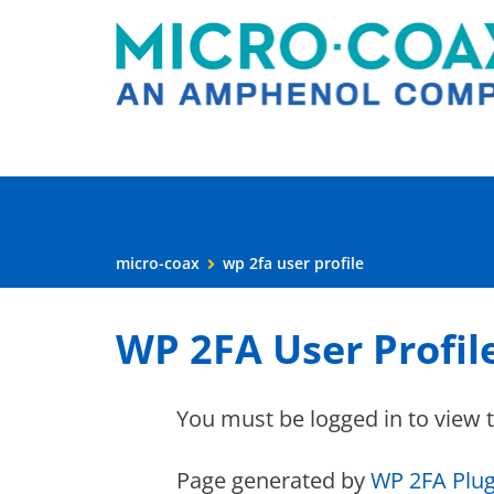
micro-coax
wp 2fa user profile
WP 2FA User Profil
You must be logged in to view 
Page generated by
WP 2FA Plug