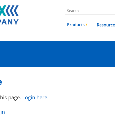
Products
Resource
e
this page.
Login here.
in