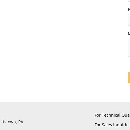
For Technical Que
ottstown, PA
For Sales Inquirie