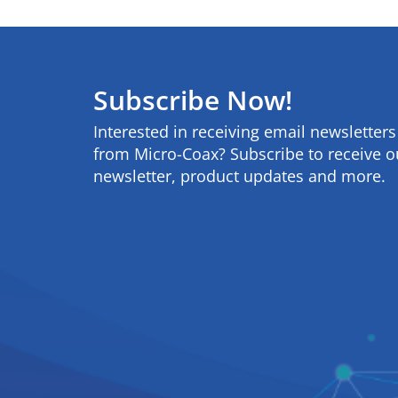
Subscribe Now!
Interested in receiving email newsletter
from Micro-Coax? Subscribe to receive o
newsletter, product updates and more.