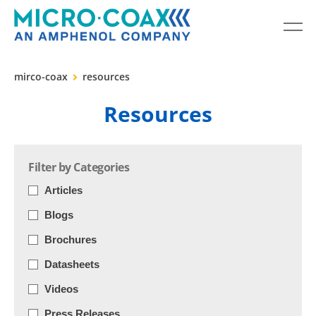
mirco-coax
resources
Resources
Filter by Categories
Articles
Blogs
Brochures
Datasheets
Videos
Press Releases