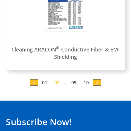
®
Cleaning ARACON
Conductive Fiber & EMI
Shielding
0
1
0
2
…
0
9
10
Subscribe Now!