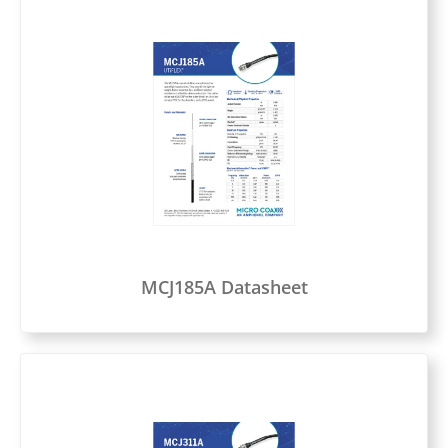
MCJ185A Datasheet