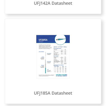
UFJ142A Datasheet
UFJ185A Datasheet