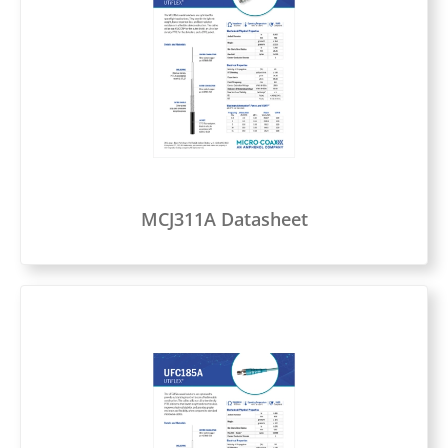
MCJ311A Datasheet