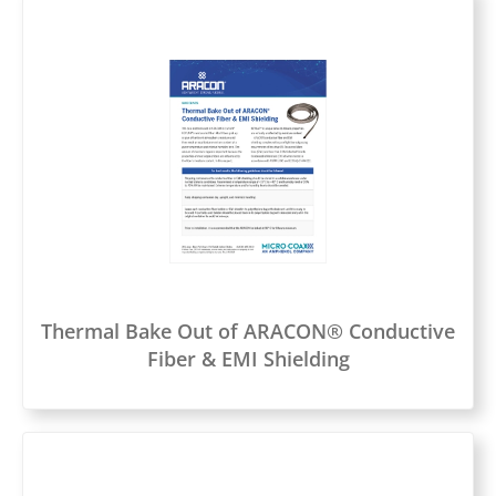
Thermal Bake Out of ARACON® Conductive
Fiber & EMI Shielding