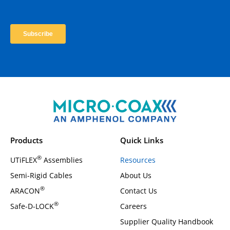
Products
Quick Links
®
UTiFLEX
Assemblies
Resources
Semi-Rigid Cables
About Us
®
ARACON
Contact Us
®
Safe-D-LOCK
Careers
Supplier Quality Handbook