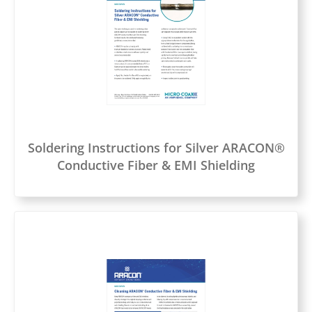
Soldering Instructions for Silver ARACON®
Conductive Fiber & EMI Shielding