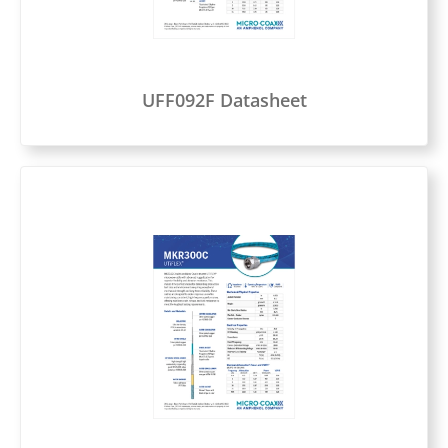
UFF092F Datasheet