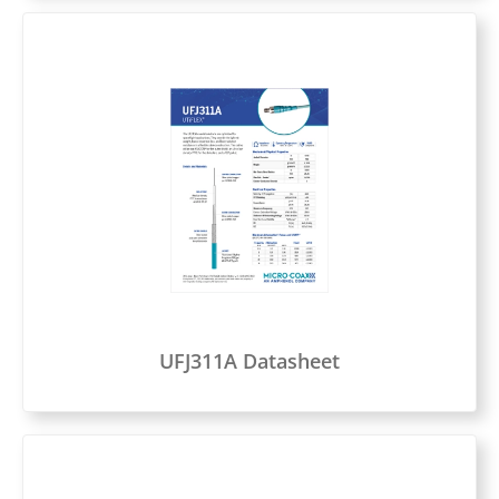
UFJ311A Datasheet