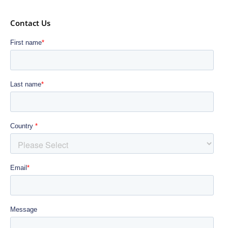
Contact Us