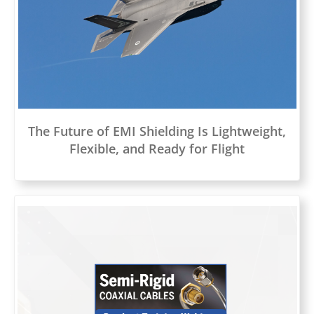
The Future of EMI Shielding Is Lightweight,
Flexible, and Ready for Flight