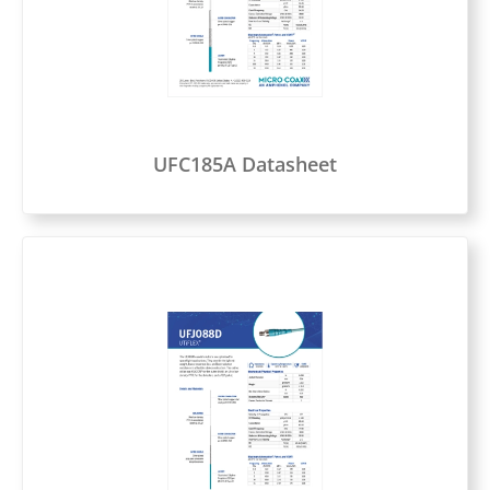
UFC185A Datasheet