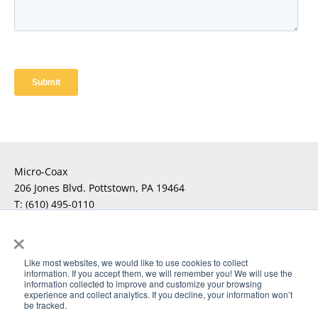
Micro-Coax
206 Jones Blvd. Pottstown, PA 19464
T:
(610) 495-0110
F:
×
For Technical Questions
Click Here
Like most websites, we would like to use cookies to collect
information. If you accept them, we will remember you! We will use the
For Sales Inquiries
Click Here
information collected to improve and customize your browsing
experience and collect analytics. If you decline, your information won’t
be tracked.