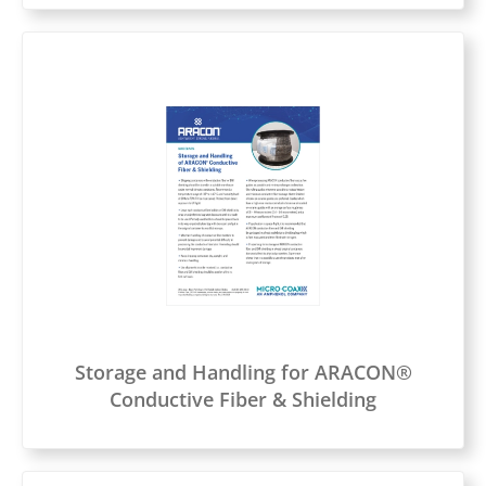
Storage and Handling for ARACON®
Conductive Fiber & Shielding