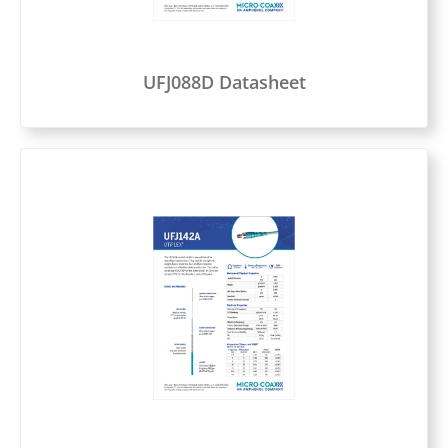
UFJ088D Datasheet