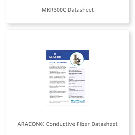
MKR300C Datasheet
ARACON® Conductive Fiber Datasheet