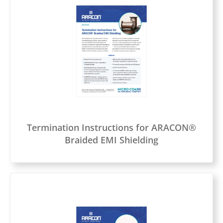
Termination Instructions for ARACON®
Braided EMI Shielding