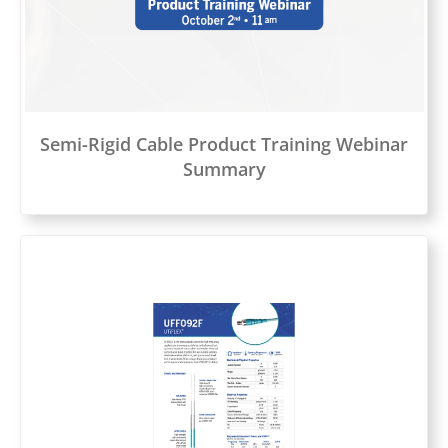
Semi-Rigid Cable Product Training Webinar
Summary