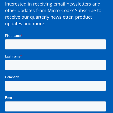
Interested in receiving email newsletters and
other updates from Micro-Coax? Subscribe to
receive our quarterly newsletter, product
updates and more.