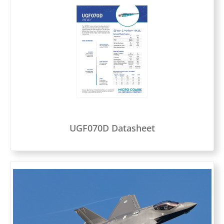
UGF070D Datasheet