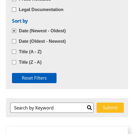
Legal Documentation
Sort by
Date (Newest - Oldest)
Date (Oldest - Newest)
Title (A - Z)
Title (Z - A)
Reset Filters